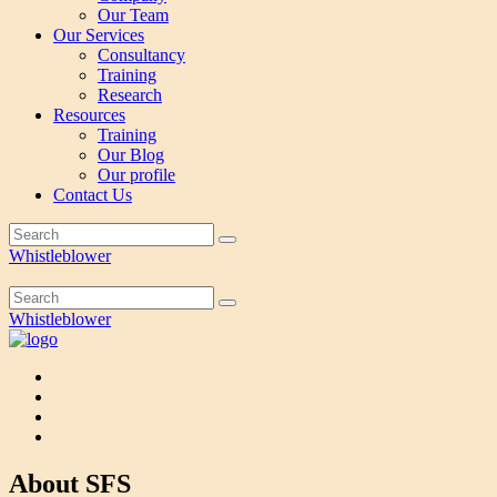
Our Team
Our Services
Consultancy
Training
Research
Resources
Training
Our Blog
Our profile
Contact Us
Whistleblower
Whistleblower
About SFS