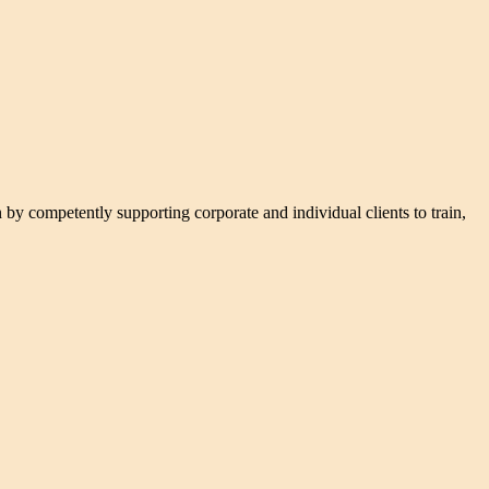
n by competently supporting corporate and individual clients to train,