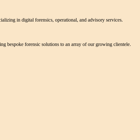
alizing in digital forensics, operational, and advisory services.
ering bespoke forensic solutions to an array of our growing clientele.