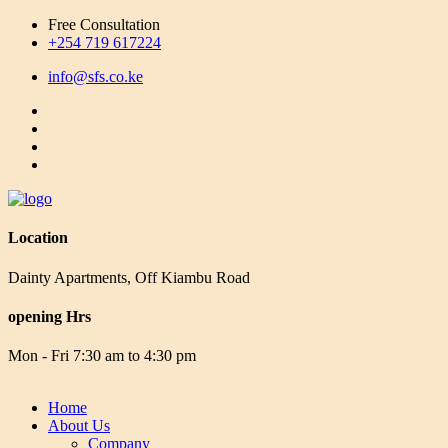
Free Consultation
+254 719 617224
info@sfs.co.ke
Location
Dainty Apartments, Off Kiambu Road
opening Hrs
Mon - Fri 7:30 am to 4:30 pm
Home
About Us
Company