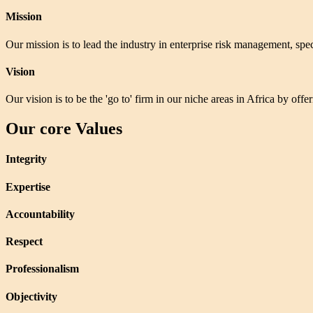
Mission
Our mission is to lead the industry in enterprise risk management, speci
Vision
Our vision is to be the 'go to' firm in our niche areas in Africa by off
Our core Values
Integrity
Expertise
Accountability
Respect
Professionalism
Objectivity