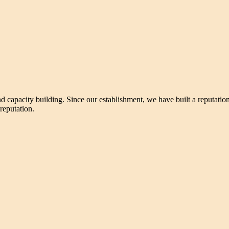
nd capacity building. Since our establishment, we have built a reputatio
 reputation.