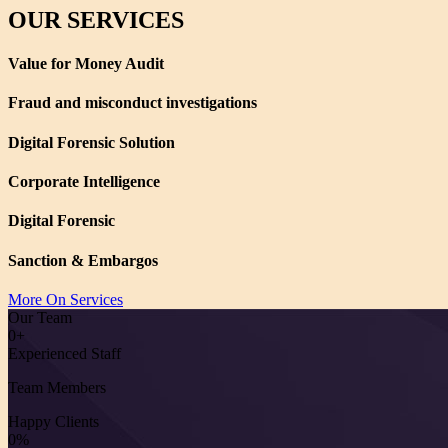
OUR SERVICES
Value for Money Audit
Fraud and misconduct investigations
Digital Forensic Solution
Corporate Intelligence
Digital Forensic
Sanction & Embargos
More On Services
Our Team
0
+
Experienced Staff
Team Members
Happy Clients
0
%