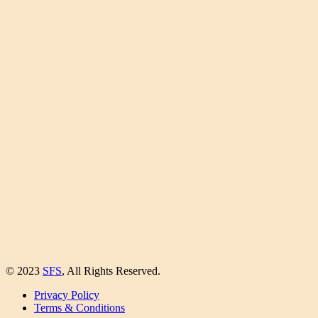
© 2023
SFS
, All Rights Reserved.
Privacy Policy
Terms & Conditions