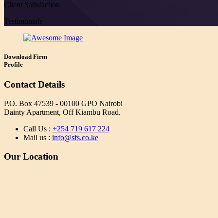
Client Satisfaction
Testimonials
Download Firm
Profile
Contact Details
P.O. Box 47539 - 00100 GPO Nairobi
Dainty Apartment, Off Kiambu Road.
Call Us :
+254 719 617 224
Mail us :
info@sfs.co.ke
Our Location