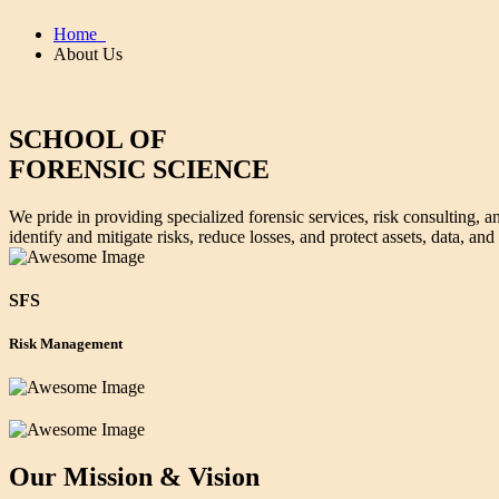
Home
About Us
SCHOOL OF
FORENSIC SCIENCE
We pride in providing specialized forensic services, risk consulting, a
identify and mitigate risks, reduce losses, and protect assets, data, and
SFS
Risk Management
Our Mission & Vision