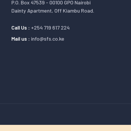
P.O. Box 47539 - 00100 GPO Nairobi
Dainty Apartment, Off Kiambu Road.
Call Us :
+254 719 617 224
Mail us :
info@sfs.co.ke