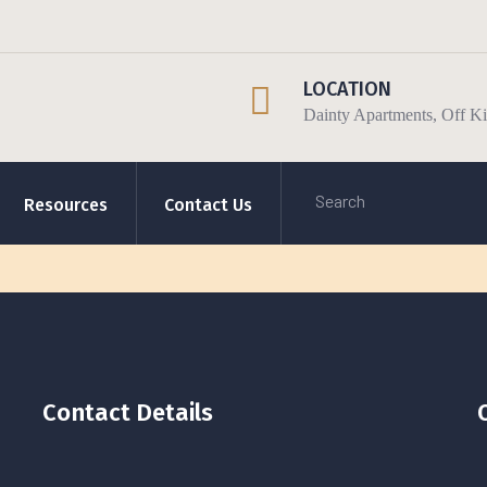
LOCATION
Dainty Apartments, Off 
Resources
Contact Us
Contact Details