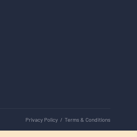
Privacy Policy
Terms & Conditions