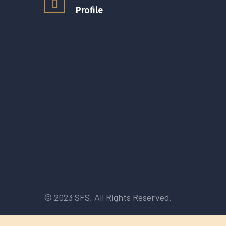
Profile
© 2023
SFS
, All Rights Reserved.