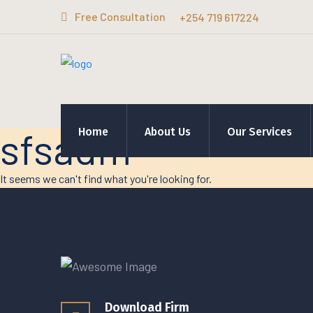
Free Consultation
+254 719 617224
sfsadm
Home
About Us
Our Services
It seems we can't find what you're looking for.
Download Firm