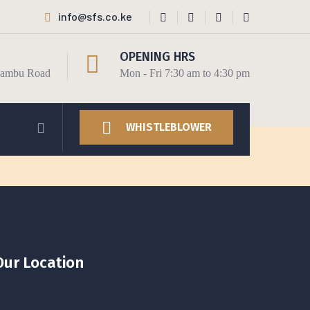
info@sfs.co.ke
OPENING HRS
Kiambu Road
Mon - Fri 7:30 am to 4:30 pm
WHISTLEBLOWER
Our Location