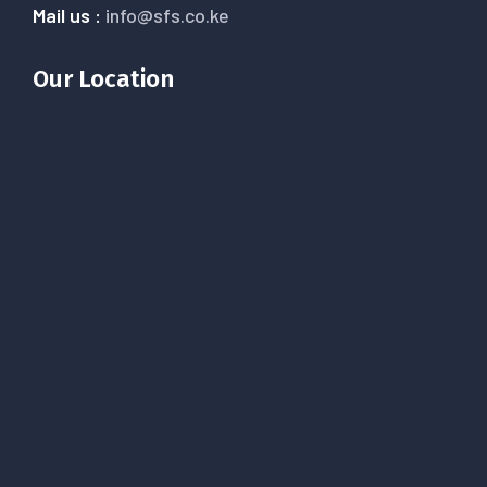
Mail us :
info@sfs.co.ke
Our Location