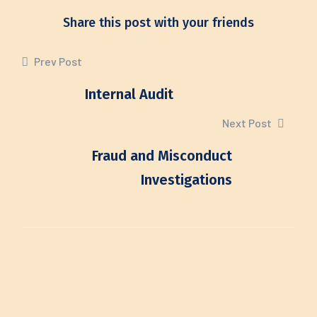
Share this post with your friends
Prev Post
Internal Audit
Next Post
Fraud and Misconduct
Investigations