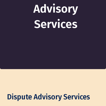
Advisory
Services
Dispute Advisory Services