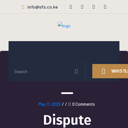
info@sfs.co.ke
WHISTL
May 11, 2020
/
/
0 Comments
Dispute