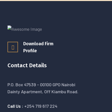
Download Firm
Profile
Contact Details
P.O. Box 47539 - 00100 GPO Nairobi
Dainty Apartment, Off Kiambu Road.
Call Us :
+254 719 617 224