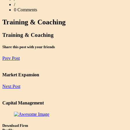
/
0 Comments
Training & Coaching
Training & Coaching
Share this post with your friends
Prev Post
Market Expansion
Next Post
Capital Management
Download Firm