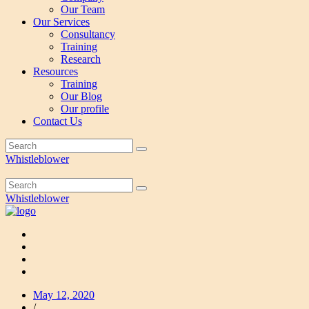
Our Team
Our Services
Consultancy
Training
Research
Resources
Training
Our Blog
Our profile
Contact Us
Whistleblower
Whistleblower
May 12, 2020
/