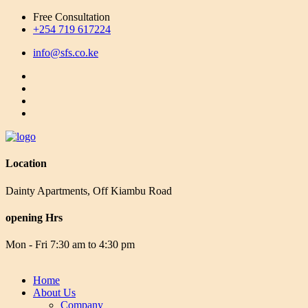
Free Consultation
+254 719 617224
info@sfs.co.ke
Location
Dainty Apartments, Off Kiambu Road
opening Hrs
Mon - Fri 7:30 am to 4:30 pm
Home
About Us
Company