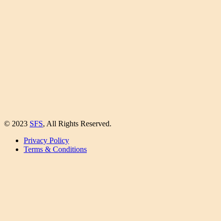
© 2023
SFS
, All Rights Reserved.
Privacy Policy
Terms & Conditions