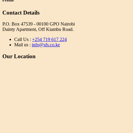
Profile
Contact Details
P.O. Box 47539 - 00100 GPO Nairobi
Dainty Apartment, Off Kiambu Road.
Call Us :
+254 719 617 224
Mail us :
info@sfs.co.ke
Our Location