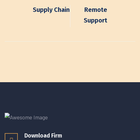
Supply Chain
Remote
Support
Download Firm