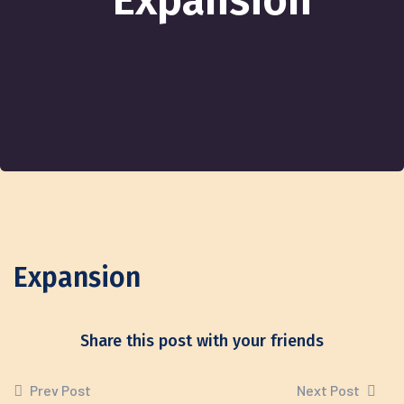
Expansion
Expansion
Share this post with your friends
Prev Post
Next Post