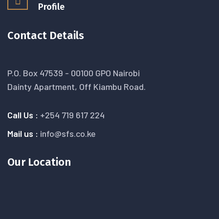
Profile
Contact Details
P.O. Box 47539 - 00100 GPO Nairobi
Dainty Apartment, Off Kiambu Road.
Call Us :
+254 719 617 224
Mail us :
info@sfs.co.ke
Our Location