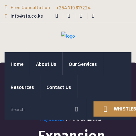
Free Consultation
+254 719 617224
info@sfs.co.ke
Home
About Us
Our Services
Resources
Contact Us
WHISTLE
May 31, 2020
/
/
0 Comments