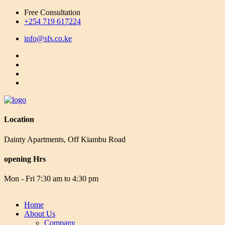
Free Consultation
+254 719 617224
info@sfs.co.ke
Location
Dainty Apartments, Off Kiambu Road
opening Hrs
Mon - Fri 7:30 am to 4:30 pm
Home
About Us
Company