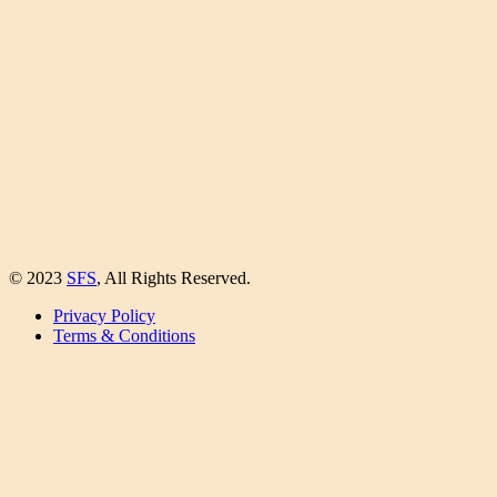
© 2023
SFS
, All Rights Reserved.
Privacy Policy
Terms & Conditions