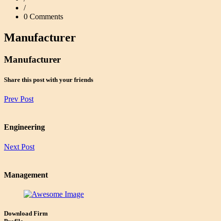
/
0 Comments
Manufacturer
Manufacturer
Share this post with your friends
Prev Post
Engineering
Next Post
Management
Download Firm