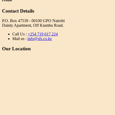
Profile
Contact Details
P.O. Box 47539 - 00100 GPO Nairobi
Dainty Apartment, Off Kiambu Road.
Call Us :
+254 719 617 224
Mail us :
info@sfs.co.ke
Our Location