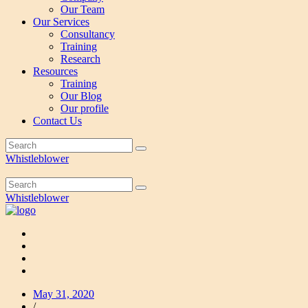
Our Team
Our Services
Consultancy
Training
Research
Resources
Training
Our Blog
Our profile
Contact Us
Whistleblower
Whistleblower
May 31, 2020
/