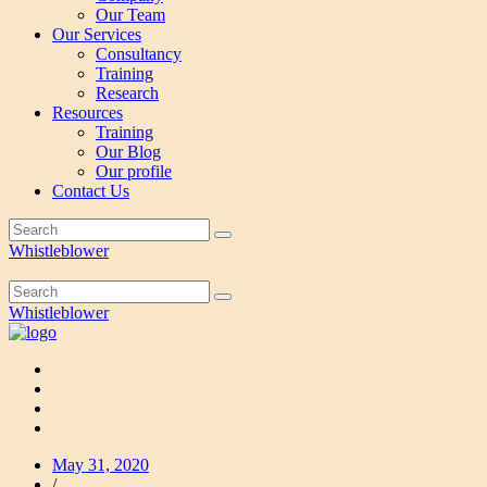
Our Team
Our Services
Consultancy
Training
Research
Resources
Training
Our Blog
Our profile
Contact Us
Whistleblower
Whistleblower
May 31, 2020
/