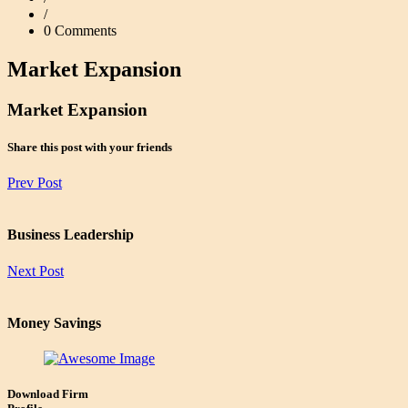
/
0 Comments
Market Expansion
Market Expansion
Share this post with your friends
Prev Post
Business Leadership
Next Post
Money Savings
Download Firm