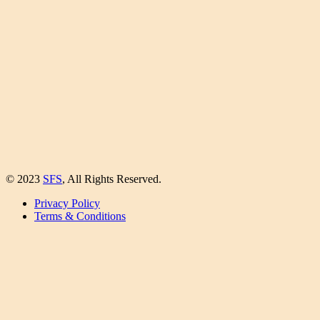
© 2023
SFS
, All Rights Reserved.
Privacy Policy
Terms & Conditions