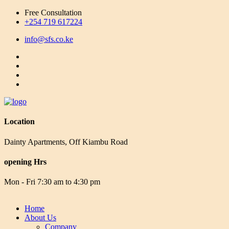
Free Consultation
+254 719 617224
info@sfs.co.ke
Location
Dainty Apartments, Off Kiambu Road
opening Hrs
Mon - Fri 7:30 am to 4:30 pm
Home
About Us
Company