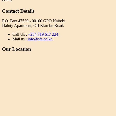
Profile
Contact Details
P.O. Box 47539 - 00100 GPO Nairobi
Dainty Apartment, Off Kiambu Road.
Call Us :
+254 719 617 224
Mail us :
info@sfs.co.ke
Our Location