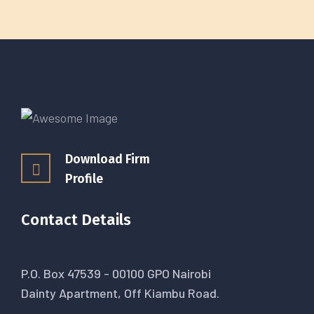
Download Firm
Profile
Contact Details
P.O. Box 47539 - 00100 GPO Nairobi
Dainty Apartment, Off Kiambu Road.