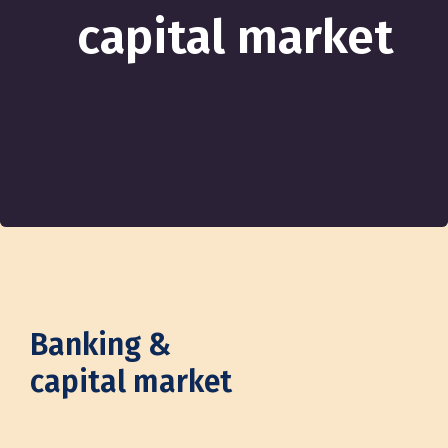
capital market
Banking &
capital market