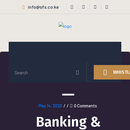
info@sfs.co.ke
WHISTL
May 14, 2020
/
/
0 Comments
Banking &