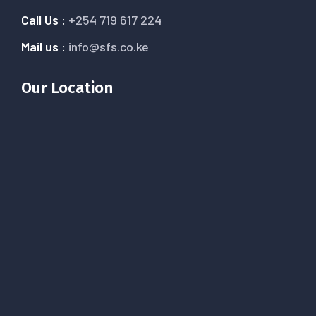
Call Us :
+254 719 617 224
Mail us :
info@sfs.co.ke
Our Location