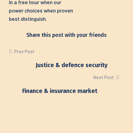
In a free hour when our
power choices when proven
best distinguish.
Share this post with your friends
Prev Post
Justice & defence security
Next Post
Finance & insurance market