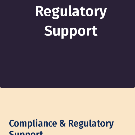
Regulatory
Support
Compliance & Regulatory
Support