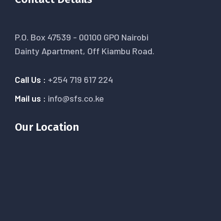
P.O. Box 47539 - 00100 GPO Nairobi
Dainty Apartment, Off Kiambu Road.
Call Us :
+254 719 617 224
Mail us :
info@sfs.co.ke
Our Location