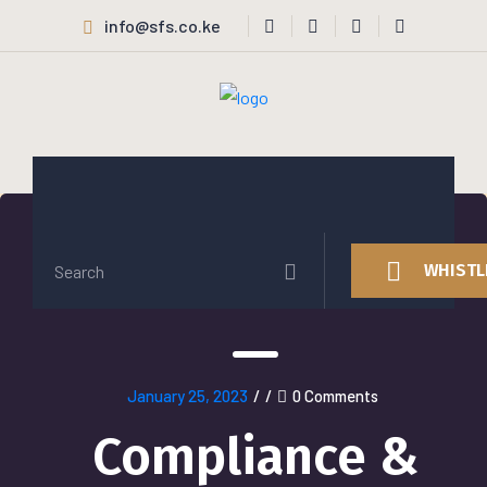
info@sfs.co.ke
WHISTL
January 25, 2023
/
/
0 Comments
Compliance &