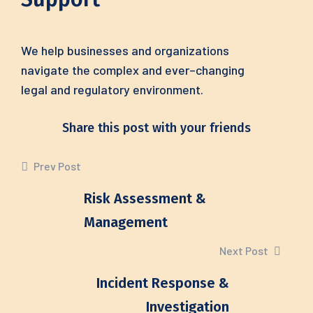
We help businesses
and
organizations
navigate
the
complex
and
ever
–
changing
legal
and
regulatory
environment.
Share this post with your friends
Prev Post
Risk Assessment &
Management
Next Post
Incident Response &
Investigation