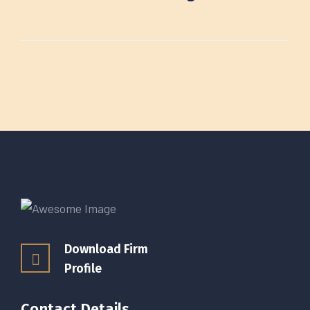
Download Firm
Profile
Contact Details