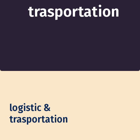
trasportation
logistic &
trasportation