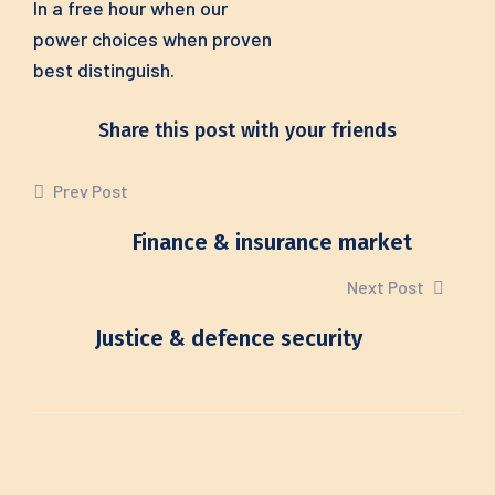
In a free hour when our
power choices when proven
best distinguish.
Share this post with your friends
Prev Post
Finance & insurance market
Next Post
Justice & defence security