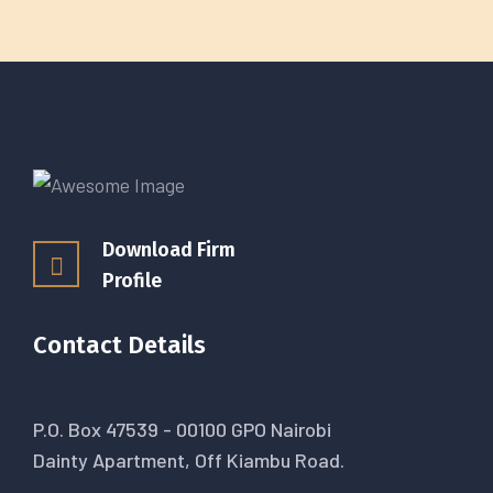
Download Firm
Profile
Contact Details
P.O. Box 47539 - 00100 GPO Nairobi
Dainty Apartment, Off Kiambu Road.