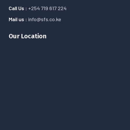
Call Us :
+254 719 617 224
Mail us :
info@sfs.co.ke
Our Location