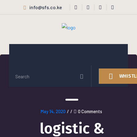
info@sfs.co.ke
WHISTL
May 14, 2020
/
/
0 Comments
logistic &