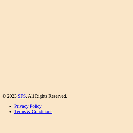
© 2023
SFS
, All Rights Reserved.
Privacy Policy
Terms & Conditions