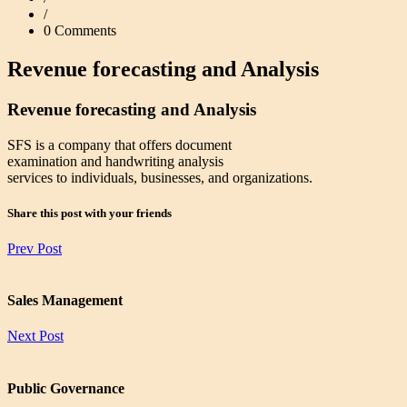
/
0 Comments
Revenue forecasting and Analysis
Revenue forecasting and Analysis
SFS is a company that offers document
examination and handwriting analysis
services to individuals, businesses, and organizations.
Share this post with your friends
Prev Post
Sales Management
Next Post
Public Governance