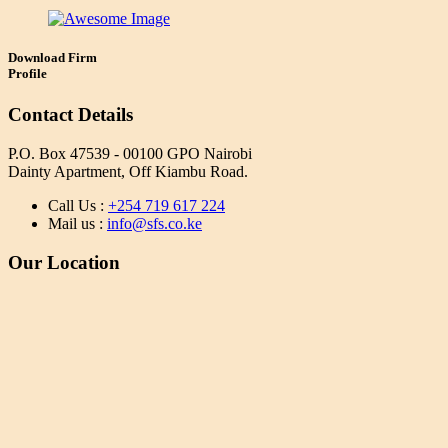
Download Firm
Profile
Contact Details
P.O. Box 47539 - 00100 GPO Nairobi
Dainty Apartment, Off Kiambu Road.
Call Us :
+254 719 617 224
Mail us :
info@sfs.co.ke
Our Location