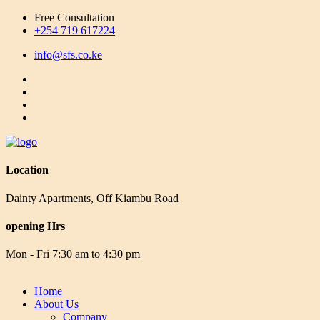
Free Consultation
+254 719 617224
info@sfs.co.ke
Location
Dainty Apartments, Off Kiambu Road
opening Hrs
Mon - Fri 7:30 am to 4:30 pm
Home
About Us
Company