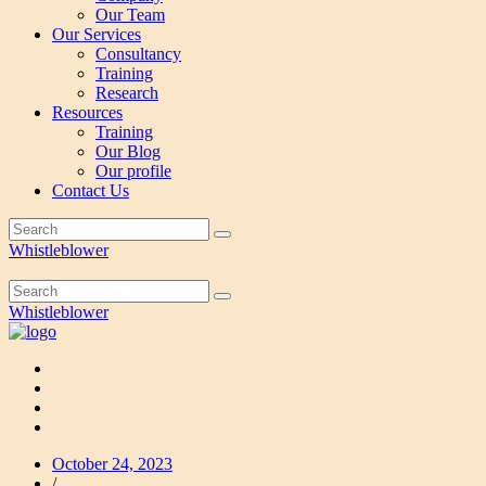
Our Team
Our Services
Consultancy
Training
Research
Resources
Training
Our Blog
Our profile
Contact Us
Whistleblower
Whistleblower
October 24, 2023
/