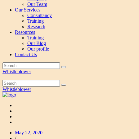
Our Team
Our Services
Consultancy
Training
Research
Resources
Training
Our Blog
Our profile
Contact Us
Whistleblower
Whistleblower
May 22, 2020
/