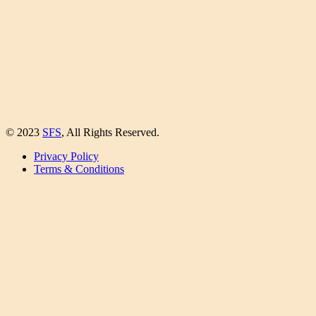
© 2023
SFS
, All Rights Reserved.
Privacy Policy
Terms & Conditions