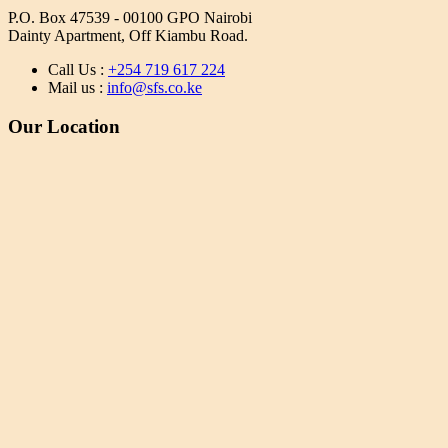
P.O. Box 47539 - 00100 GPO Nairobi
Dainty Apartment, Off Kiambu Road.
Call Us :
+254 719 617 224
Mail us :
info@sfs.co.ke
Our Location