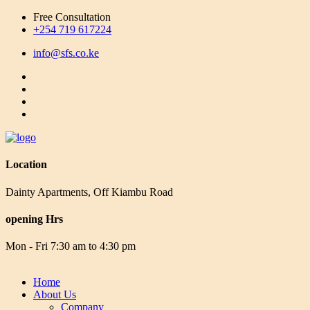
Free Consultation
+254 719 617224
info@sfs.co.ke
Location
Dainty Apartments, Off Kiambu Road
opening Hrs
Mon - Fri 7:30 am to 4:30 pm
Home
About Us
Company