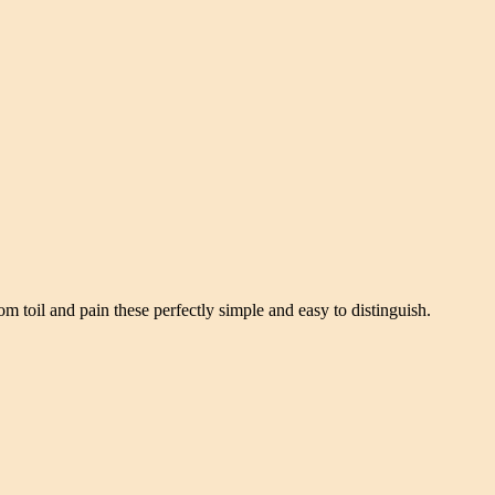
om toil and pain these perfectly simple and easy to distinguish.