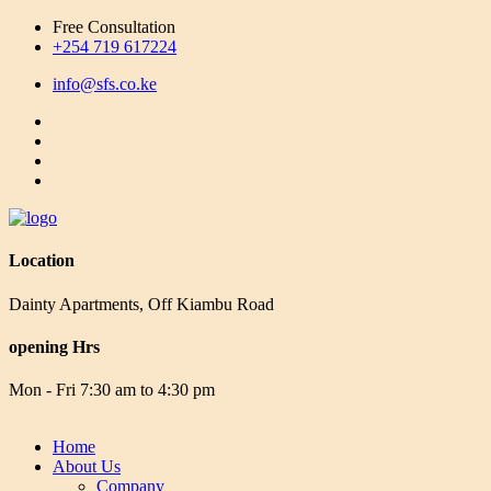
Free Consultation
+254 719 617224
info@sfs.co.ke
Location
Dainty Apartments, Off Kiambu Road
opening Hrs
Mon - Fri 7:30 am to 4:30 pm
Home
About Us
Company