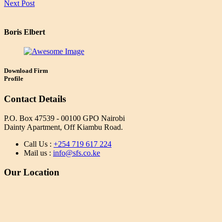
Next Post
Boris Elbert
Download Firm
Profile
Contact Details
P.O. Box 47539 - 00100 GPO Nairobi
Dainty Apartment, Off Kiambu Road.
Call Us :
+254 719 617 224
Mail us :
info@sfs.co.ke
Our Location