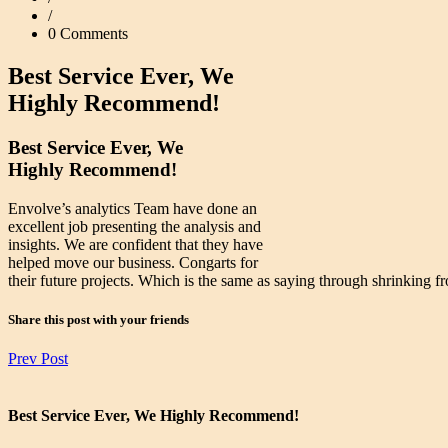
/
0 Comments
Best Service Ever, We
Highly Recommend!
Best Service Ever, We
Highly Recommend!
Envolve’s analytics Team have done an
excellent job presenting the analysis and
insights. We are confident that they have
helped move our business. Congarts for
their future projects. Which is the same as saying through shrinking fr
Share this post with your friends
Prev Post
Best Service Ever, We Highly Recommend!