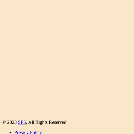
© 2023
SFS
, All Rights Reserved.
Privacy Policy