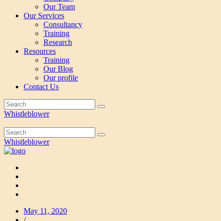
Our Team
Our Services
Consultancy
Training
Research
Resources
Training
Our Blog
Our profile
Contact Us
Whistleblower
Whistleblower
May 11, 2020
/