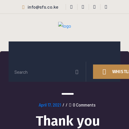
info@sfs.co.ke
WHISTL
April 17, 2021
/
/
0 Comments
Thank you