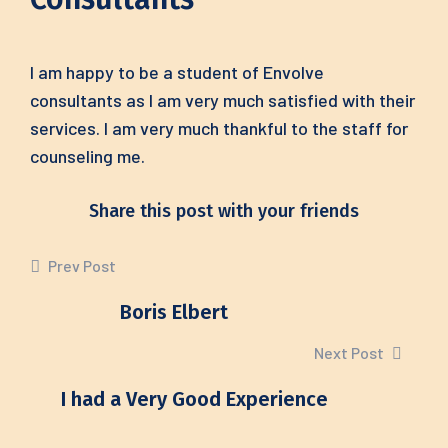
I am happy to be a student of Envolve
consultants as I am very much satisfied with their
services. I am very much thankful to the staff for
counseling me.
Share this post with your friends
Prev Post
Boris Elbert
Next Post
I had a Very Good Experience