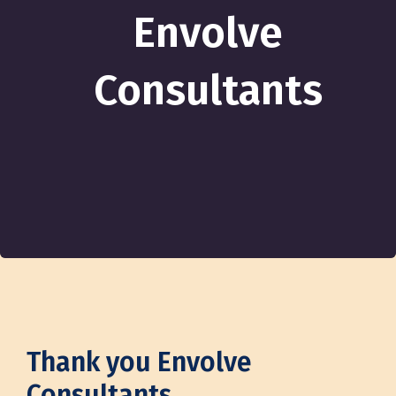
Envolve
Consultants
Thank you Envolve
Consultants