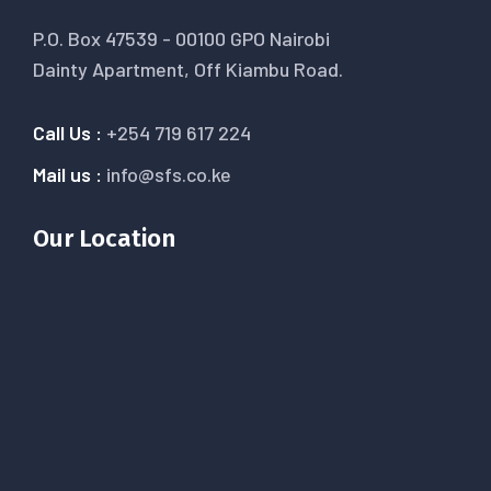
P.O. Box 47539 - 00100 GPO Nairobi
Dainty Apartment, Off Kiambu Road.
Call Us :
+254 719 617 224
Mail us :
info@sfs.co.ke
Our Location