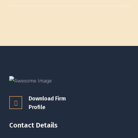
Download Firm
Profile
Contact Details