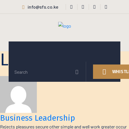
info@sfs.co.ke
Latest Projects
WHISTL
Business Leadership
Rejects pleasures secure other simple and well work greater occur