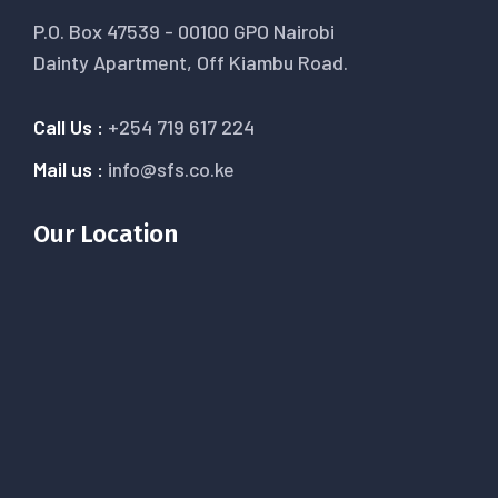
P.O. Box 47539 - 00100 GPO Nairobi
Dainty Apartment, Off Kiambu Road.
Call Us :
+254 719 617 224
Mail us :
info@sfs.co.ke
Our Location