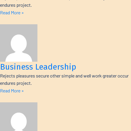
endures project.
Read More »
Business Leadership
Rejects pleasures secure other simple and well work greater occur
endures project.
Read More »