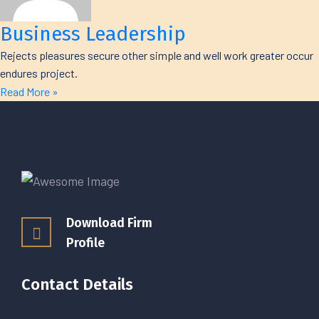
Business Leadership
Rejects pleasures secure other simple and well work greater occur
endures project.
Read More »
Download Firm
Profile
Contact Details