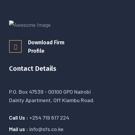
Download Firm
Profile
Contact Details
P.O. Box 47539 - 00100 GPO Nairobi
Dainty Apartment, Off Kiambu Road.
Call Us :
+254 719 617 224
Mail us :
info@sfs.co.ke