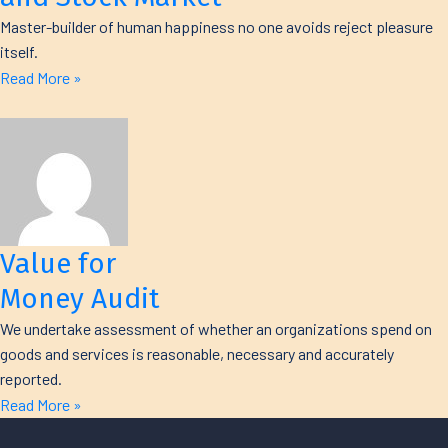
Master-builder of human happiness no one avoids reject pleasure
itself.
Read More »
Value for
Money Audit
We undertake assessment of whether an organizations spend on
goods and services is reasonable, necessary and accurately
reported.
Read More »