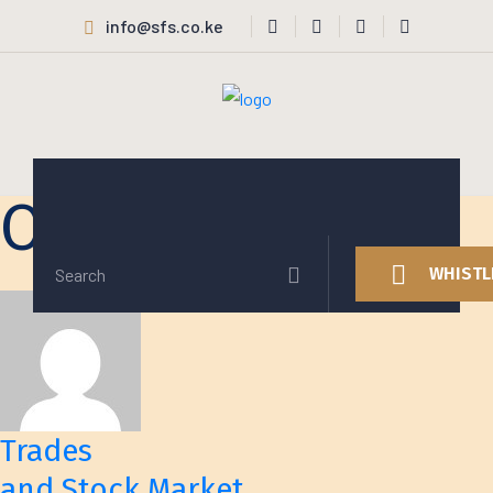
info@sfs.co.ke
Our Services v3
WHISTL
Trades
and Stock Market