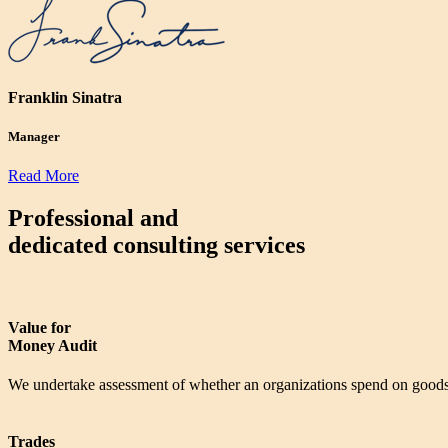
Franklin Sinatra
Manager
Read More
Professional and
dedicated consulting services
Value for
Money Audit
We undertake assessment of whether an organizations spend on goods 
Trades