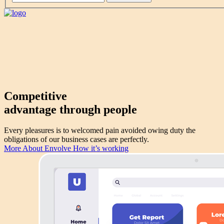
Competitive
advantage through
people
Every pleasures is to welcomed pain avoided owing duty the
obligations of our business cases are perfectly.
More About Envolve
How it’s working