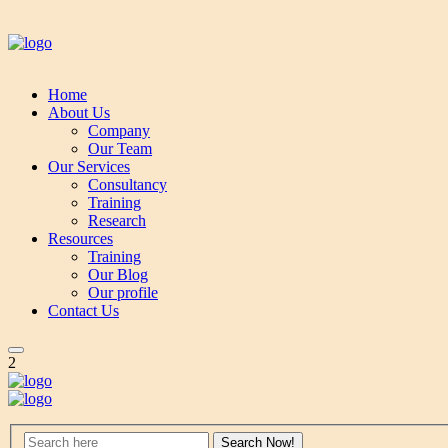
Home
About Us
Company
Our Team
Our Services
Consultancy
Training
Research
Resources
Training
Our Blog
Our profile
Contact Us
2