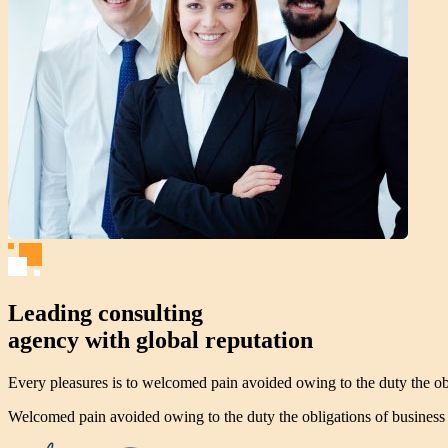
Leading consulting
agency with global reputation
Every pleasures is to welcomed pain avoided owing to the duty the obl
Welcomed pain avoided owing to the duty the obligations of business w