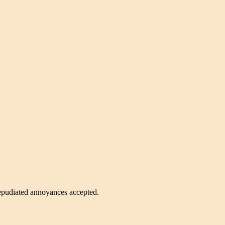
 repudiated annoyances accepted.