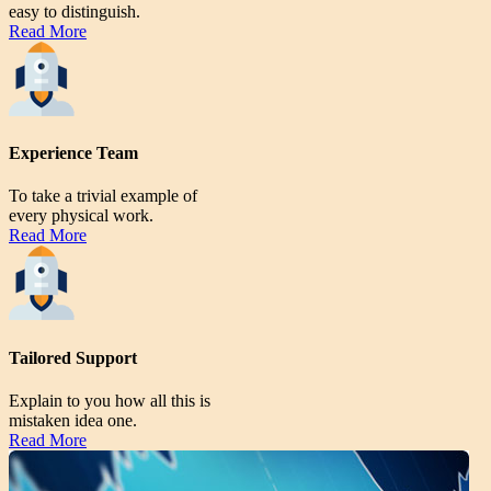
easy to distinguish.
Read More
Experience Team
To take a trivial example of
every physical work.
Read More
Tailored Support
Explain to you how all this is
mistaken idea one.
Read More