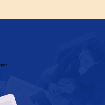
.
epted.