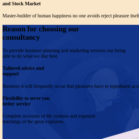
and Stock Market
Master-builder of human happiness no one avoids reject pleasure itself
Reason for choosing our
consultancy
To provide business planning and marketing services our being
able to do what we like best.
Tailored advice and
support
Business it will frequently occur that pleasures have to repudiated acc
Flexibility to serve you
better service
Complete accounts of the systems and expound
teachings of the great explorers.