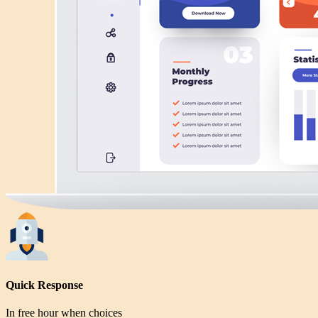
Quick Response
In free hour when choices