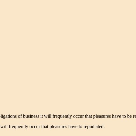
igations of business it will frequently occur that pleasures have to be
ill frequently occur that pleasures have to repudiated.